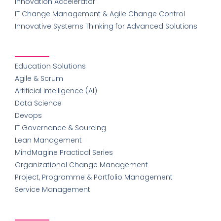
Innovation Accelerator
IT Change Management & Agile Change Control
Innovative Systems Thinking for Advanced Solutions
Education Solutions
Agile & Scrum
Artificial Intelligence (AI)
Data Science
Devops
IT Governance & Sourcing
Lean Management
MindMagine Practical Series
Organizational Change Management
Project, Programme & Portfolio Management
Service Management