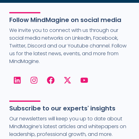
Follow MindMagine on social media
We invite you to connect with us through our
social media networks on LinkedIn, Facebook,
Twitter, Discord and our Youtube channel. Follow
us for the latest news, events, and more from
MindMagine.
Subscribe to our experts' insights
Our newsletters will keep you up to date about
MindMagine’s latest articles and whitepapers on
leadership, professional growth, and more.