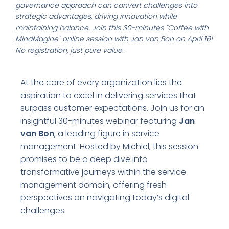
governance approach can convert challenges into
strategic advantages, driving innovation while
maintaining balance. Join this 30-minutes "Coffee with
MindMagine" online session with Jan van Bon on April 16!
No registration, just pure value.
At the core of every organization lies the
aspiration to excel in delivering services that
surpass customer expectations. Join us for an
insightful 30-minutes webinar featuring
Jan
van Bon
, a leading figure in service
management. Hosted by Michiel, this session
promises to be a deep dive into
transformative journeys within the service
management domain, offering fresh
perspectives on navigating today’s digital
challenges.