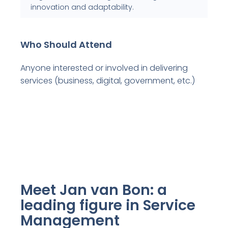
innovation and adaptability.
Who Should Attend
Anyone interested or involved in delivering
services (business, digital, government, etc.)
Meet Jan van Bon: a
leading figure in Service
Management