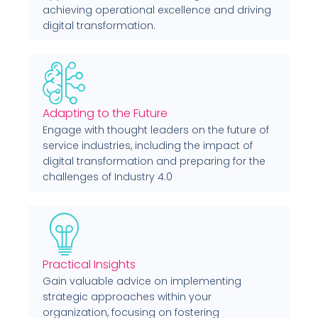
achieving operational excellence and driving
digital transformation.
Adapting to the Future
Engage with thought leaders on the future of
service industries, including the impact of
digital transformation and preparing for the
challenges of Industry 4.0
Practical Insights
Gain valuable advice on implementing
strategic approaches within your
organization, focusing on fostering