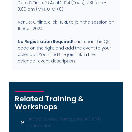
Date & Time: 16 April 2024 (Tues), 2.30 pm -
3.00 pm (MYT, UTC +8)
Venue: Online, click
HERE
to join the session on
16 April 2024.
No Registration Required!
Just scan the QR
code on the right and add the event to your
calendar. You'll find the join link in the
calendar event description.
Related Training &
Workshops
Unified Service Management (USM)
Foundation