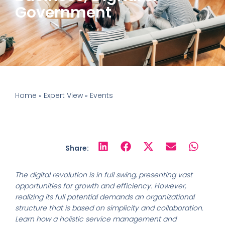
Government
Home
Expert View
Events
»
»
Share:
The digital revolution is in full swing, presenting vast
opportunities for growth and efficiency. However,
realizing its full potential demands an organizational
structure that is based on simplicity and collaboration.
Learn how a holistic service management and