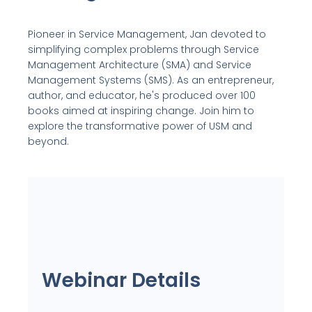
Pioneer in Service Management, Jan devoted to
simplifying complex problems through Service
Management Architecture (SMA) and Service
Management Systems (SMS). As an entrepreneur,
author, and educator, he's produced over 100
books aimed at inspiring change. Join him to
explore the transformative power of USM and
beyond.
Webinar Details