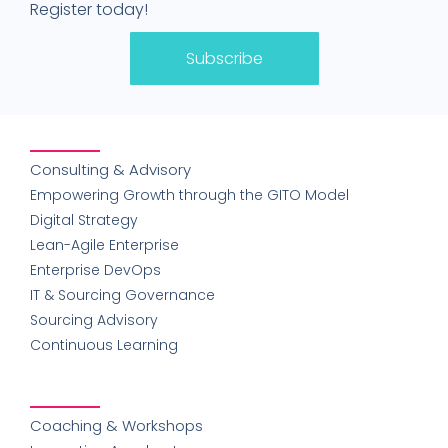
Register today!
Subscribe
Consulting & Advisory
Empowering Growth through the GITO Model
Digital Strategy
Lean-Agile Enterprise
Enterprise DevOps
IT & Sourcing Governance
Sourcing Advisory
Continuous Learning
Coaching & Workshops