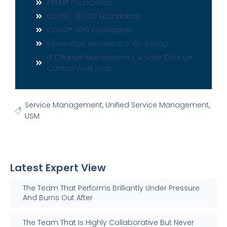
FitSM® Foundation
ISO/IEC 20000 Foundation
COBIT® 2019 Foundation
Innovation Accelerator Workshop
IT Change Management & Agile Change
Control Workshop
Service Management
,
Unified Service Management
,
USM
Latest Expert View
The Team That Performs Brilliantly Under Pressure
And Burns Out After
The Team That Is Highly Collaborative But Never