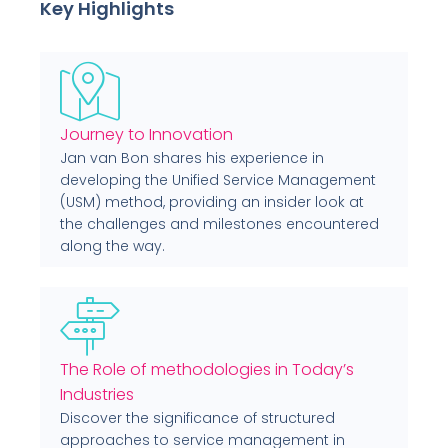
Key Highlights
Journey to Innovation
Jan van Bon shares his experience in
developing the Unified Service Management
(USM) method, providing an insider look at
the challenges and milestones encountered
along the way.
The Role of methodologies in Today’s
Industries
Discover the significance of structured
approaches to service management in