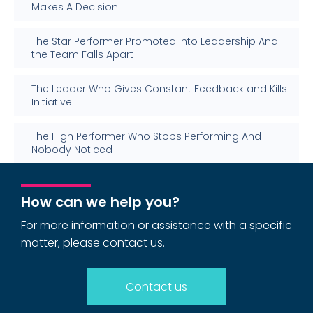
Makes A Decision
The Star Performer Promoted Into Leadership And
the Team Falls Apart
The Leader Who Gives Constant Feedback and Kills
Initiative
The High Performer Who Stops Performing And
Nobody Noticed
How can we help you?
For more information or assistance with a specific
matter, please contact us.
Contact us