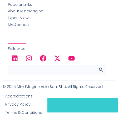
Popular Links
About MindMagine
Expert Views
My Account
Follow us
SEARCH 
Search
for:
© 2026 MindMagine Asia Sdn. Bhd. All Rights Reserved.
Accreditations
0
Item
|
RM
0.00
Privacy Policy
View Cart
Terms & Conditions